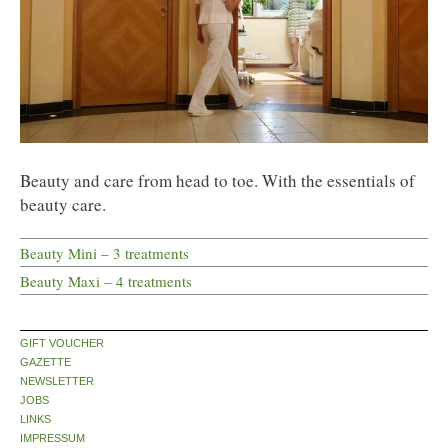
Beauty and care from head to toe. With the essentials of
beauty care.
Beauty Mini – 3 treatments
Beauty Maxi – 4 treatments
GIFT VOUCHER
GAZETTE
NEWSLETTER
JOBS
LINKS
IMPRESSUM