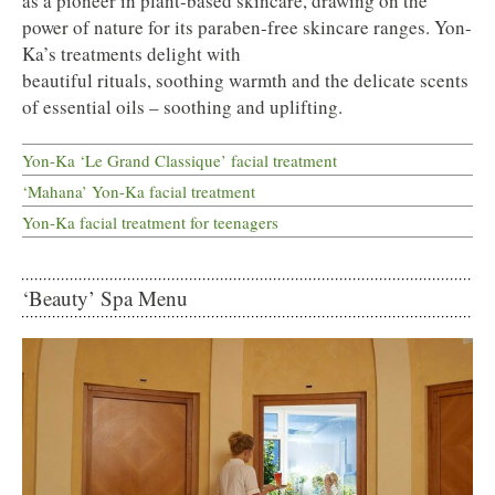
as a pioneer in plant-based skincare, drawing on the
power of nature for its paraben-free skincare ranges. Yon-
Ka’s treatments delight with
beautiful rituals, soothing warmth and the delicate scents
of essential oils – soothing and uplifting.
Yon-Ka ‘Le Grand Classique’ facial treatment
‘Mahana’ Yon-Ka facial treatment
Yon-Ka facial treatment for teenagers
‘Beauty’ Spa Menu