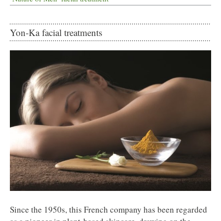
Yon-Ka facial treatments
Since the 1950s, this French company has been regarded