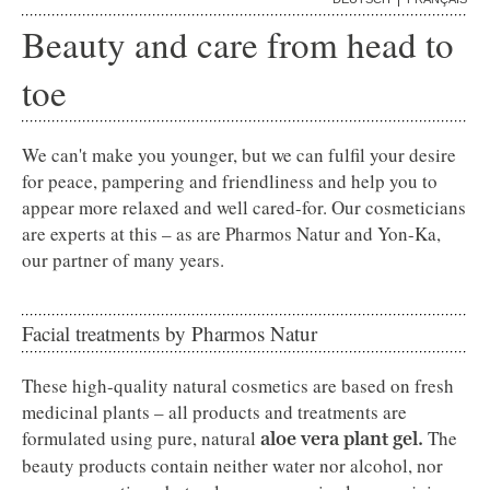
ADELBODEN
Beauty and care from head to
GALLERY
toe
We can't make you younger, but we can fulfil your desire
for peace, pampering and friendliness and help you to
appear more relaxed and well cared-for. Our cosmeticians
are experts at this – as are Pharmos Natur and Yon-Ka,
our partner of many years.
Facial treatments by Pharmos Natur
These high-quality natural cosmetics are based on fresh
medicinal plants – all products and treatments are
formulated using pure, natural
The
aloe vera plant gel.
beauty products contain neither water nor alcohol, nor