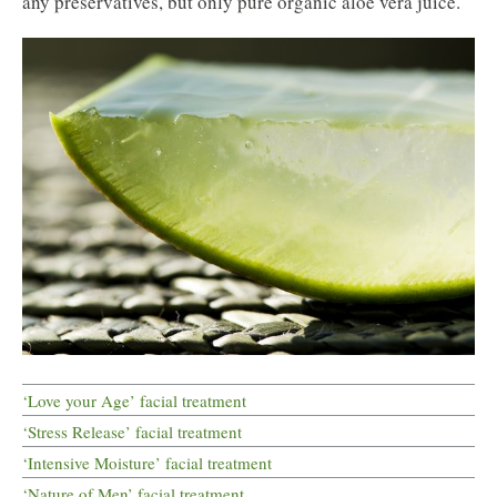
any preservatives, but only pure organic aloe vera juice.
‘Love your Age’ facial treatment
‘Stress Release’ facial treatment
‘Intensive Moisture’ facial treatment
‘Nature of Men’ facial treatment