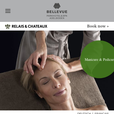
HOTEL
ROOMS
RESTAURANT
SPA
Book now »
DAY GUEST
MASSAGES
BEAUTY TREATMENTS
MANICURE UND PEDICURE
MEDITATION
Manicure & Pedicur
MENTAL HEALTH
INTERMITTENT FASTING
POWER & SPORTS
TEAM
NEWS
CONFERENCE
OFFERS
DEUTSCH
FRANÇAIS