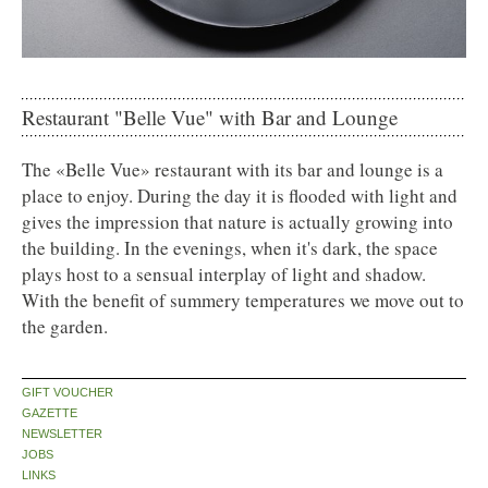
Restaurant "Belle Vue" with Bar and Lounge
The «Belle Vue» restaurant with its bar and lounge is a
place to enjoy. During the day it is flooded with light and
gives the impression that nature is actually growing into
the building. In the evenings, when it's dark, the space
plays host to a sensual interplay of light and shadow.
With the benefit of summery temperatures we move out to
the garden.
GIFT VOUCHER
GAZETTE
NEWSLETTER
JOBS
LINKS