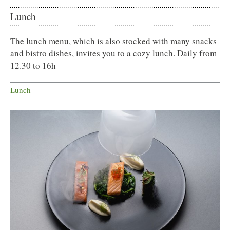
Lunch
The lunch menu, which is also stocked with many snacks
and bistro dishes, invites you to a cozy lunch. Daily from
12.30 to 16h
Lunch