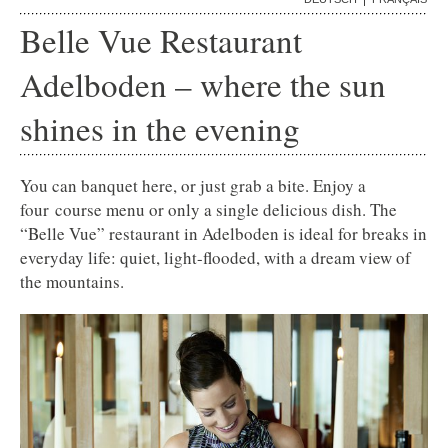
Belle Vue Restaurant
Adelboden –
where the sun
shines in the evening
You can banquet here, or just grab a bite. Enjoy a
four course menu or only a single delicious dish. The
“Belle Vue” restaurant in Adelboden is ideal for breaks in
everyday life: quiet, light-flooded, with a dream view of
the mountains.