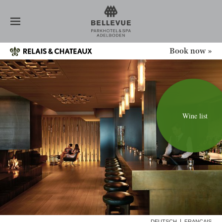
HOTEL
ROOMS
RESTAURANT
1ST AUGUST
Book now »
BAR / LOUNGE
CELLAR
BANQUET
SPA
NEWS
Wine list
CONFERENCE
OFFERS
ADELBODEN
GALLERY
DEUTSCH
FRANÇAIS