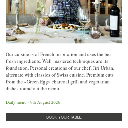
Our cuisine is of French inspiration and uses the best
fresh ingredients. Well-mastered techniques are its
foundation. Personal creations of our chef, Jiri Urban,
alternate with classics of Swiss cuisine. Premium cuts
from the «Green Egg» charcoal grill and vegetarian
dishes round out the menu.
Daily menu - 9th August 2026
BOOK YOUR TABLE