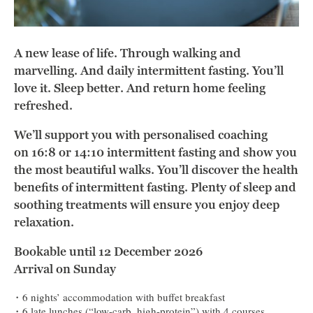
A new lease of life. Through walking and
marvelling. And daily intermittent fasting. You’ll
love it. Sleep better. And return home feeling
refreshed.
We’ll support you with personalised coaching
on 16:8 or 14:10 intermittent fasting and show you
the most beautiful walks. You’ll discover the health
benefits of intermittent fasting. Plenty of sleep and
soothing treatments will ensure you enjoy deep
relaxation.
Bookable until 12 December 2026
Arrival on Sunday
6 nights’ accommodation with buffet breakfast
6 late lunches (“low-carb, high-protein”) with 4 courses