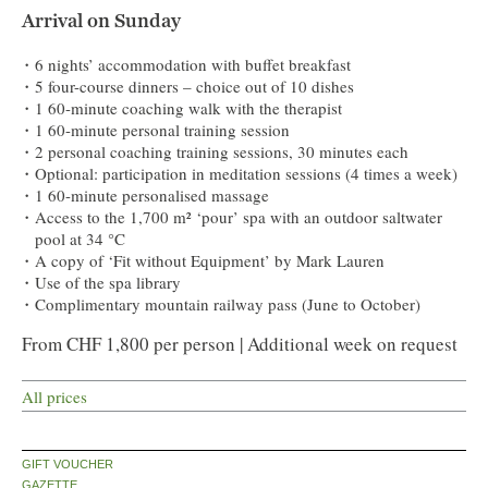
Arrival on Sunday
6 nights’ accommodation with buffet breakfast
5 four-course dinners – choice out of 10 dishes
1 60-minute coaching walk with the therapist
1 60-minute personal training session
2 personal coaching training sessions, 30 minutes each
Optional: participation in meditation sessions (4 times a week)
1 60-minute personalised massage
Access to the 1,700 m² ‘pour’ spa with an outdoor saltwater
pool at 34 °C
A copy of ‘Fit without Equipment’ by Mark Lauren
Use of the spa library
Complimentary mountain railway pass (June to October)
From CHF 1,800 per person | Additional week on request
All prices
GIFT VOUCHER
GAZETTE