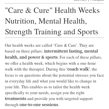
"Care & Cure" Health Weeks
Nutrition, Mental Health,
Strength Training and Sports
Our health weeks are called ‘Cure & Care’. They are
based on three pillars:
intermittent fasting, mental
. For each of these pillars,
health, and power & sports
we offer a health week, which begins with a one-hour
walk with the therapist. During this
, the
‘coach walk’
focus is on questions about the potential stresses you face
in everyday life and what you would like to change in
your life. This enables us to tailor the health week
specifically to your needs, assign you the right
and provide you with targeted support
treatments
through
.
one-to-one sessions