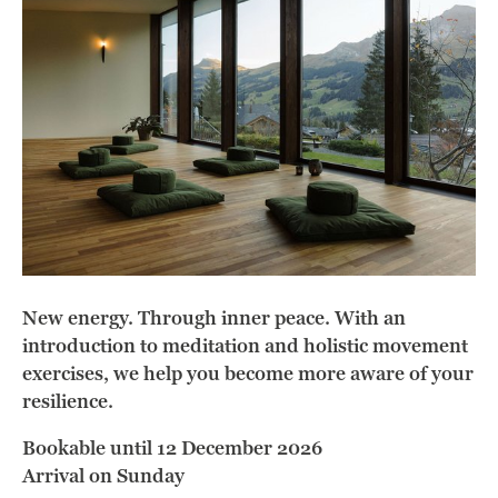
New energy. Through inner peace. With an
introduction to meditation and holistic movement
exercises, we help you become more aware of your
resilience.
Bookable until 12 December 2026
Arrival on Sunday