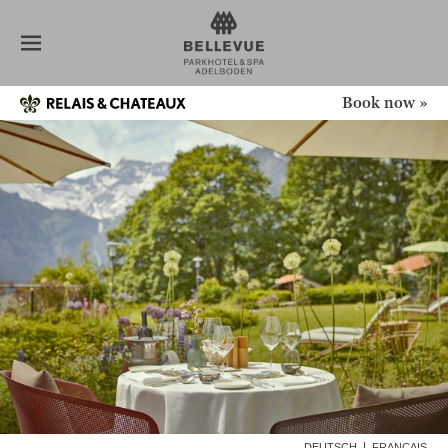
HOTEL
ROOMS
RESTAURANT
SPA
Book now »
NEWS
CONFERENCE
OFFERS
HEALTH WEEKS
ADVENT + CHRISTMAS
LONG STAY
GIFT VOUCHERS
INQUIRY
ADELBODEN
GALLERY
DEUTSCH
FRANÇAIS