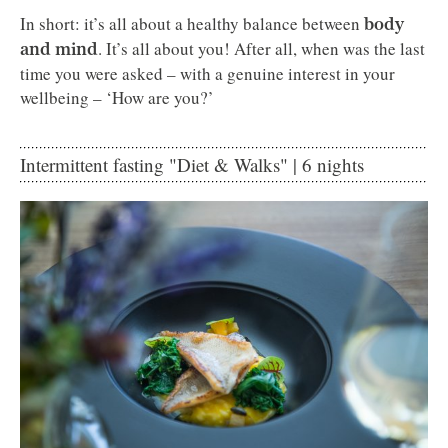
In short: it’s all about a healthy balance between
body
. It’s all about you! After all, when was the last
and mind
time you were asked – with a genuine interest in your
wellbeing – ‘How are you?’
Intermittent fasting "Diet & Walks" | 6 nights