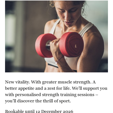
New vitality. With greater muscle strength. A
better appetite and a zest for life. We’ll support you
with personalised strength training sessions –
you’ll discover the thrill of sport.
Bookable until 12 December 2026