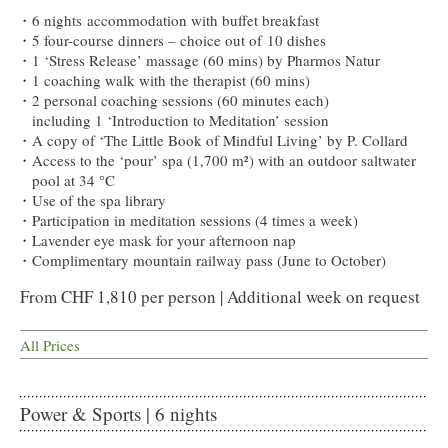
6 nights accommodation with buffet breakfast
5 four-course dinners – choice out of 10 dishes
1 ‘Stress Release’ massage (60 mins) by Pharmos Natur
1 coaching walk with the therapist (60 mins)
2 personal coaching sessions (60 minutes each)
including 1 ‘Introduction to Meditation’ session
A copy of ‘The Little Book of Mindful Living’ by P. Collard
Access to the ‘pour’ spa (1,700 m²) with an outdoor saltwater
pool at 34 °C
Use of the spa library
Participation in meditation sessions (4 times a week)
Lavender eye mask for your afternoon nap
Complimentary mountain railway pass (June to October)
From CHF 1,810 per person | Additional week on request
All Prices
Power & Sports | 6 nights