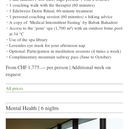
1 coaching walk with the therapist (60 minutes)
1 Edelweiss Detox Ritual, 60-minute treatment
1 personal coaching session (60 minutes) + hiking advice
A copy of ‘Medical Intermittent Fasting’ by Babak Bahadori
Access to the ‘pour’ spa (1,700 m²) with an outdoor brine pool
at 34 °C
Use of the spa library
Lavender eye mask for your afternoon nap
Optional: Participation in meditation sessions (4 times a week)
Complimentary mountain railway pass (June to October)
From CHF 1,775.— per person | Additional week on
request
All prices
Mental Health | 6 nights