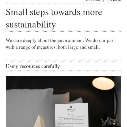
ADELBODEN
Small steps towards more
GALLERY
sustainability
We care deeply about the environment. We do our part
with a range of measures, both large and small.
Using resources carefully