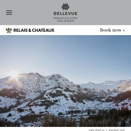
HOTEL
MEDIA
ABOUT US
HISTORY
Book now »
DESIGN + ARCHITECTURE
RELAIS & CHÂTEAUX
SERVICE
SUSTAINABILITY
VALUATION
GIFT VOUCHER
ROOMS
RESTAURANT
SPA
NEWS
CONFERENCE
OFFERS
DEUTSCH
FRANÇAIS