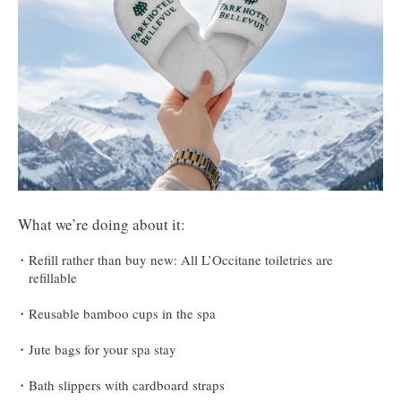
What we’re doing about it:
Refill rather than buy new: All L’Occitane toiletries are
refillable
Reusable bamboo cups in the spa
Jute bags for your spa stay
Bath slippers with cardboard straps