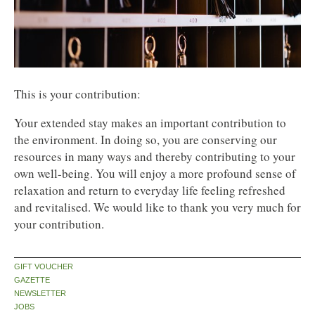
This is your contribution:
Your extended stay makes an important contribution to
the environment. In doing so, you are conserving our
resources in many ways and thereby contributing to your
own well-being. You will enjoy a more profound sense of
relaxation and return to everyday life feeling refreshed
and revitalised. We would like to thank you very much for
your contribution.
GIFT VOUCHER
GAZETTE
NEWSLETTER
JOBS