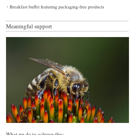
Breakfast buffet featuring packaging-free products
Meaningful support
What we do to achieve this: