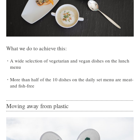
What we do to achieve this:
A wide selection of vegetarian and vegan dishes on the lunch
menu
More than half of the 10 dishes on the daily set menu are meat-
and fish-free
Moving away from plastic