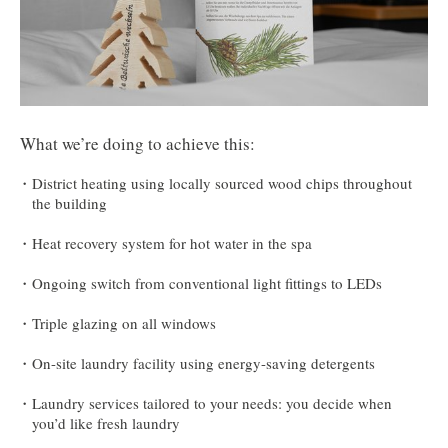
What we’re doing to achieve this:
District heating using locally sourced wood chips throughout
the building
Heat recovery system for hot water in the spa
Ongoing switch from conventional light fittings to LEDs
Triple glazing on all windows
On-site laundry facility using energy-saving detergents
Laundry services tailored to your needs: you decide when
you’d like fresh laundry