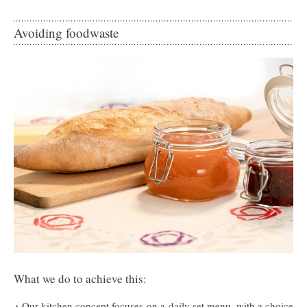
Avoiding foodwaste
What we do to achieve this:
Our kitchen concept focuses on a daily set menu, with a choice