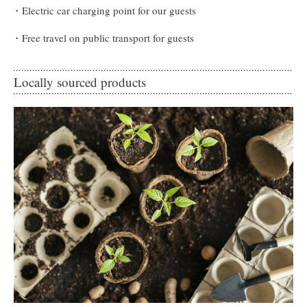
Electric car charging point for our guests
Free travel on public transport for guests
Locally sourced products