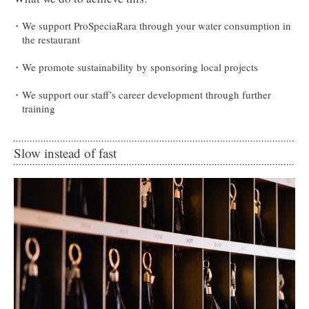
We support ProSpeciaRara through your water consumption in
the restaurant
We promote sustainability by sponsoring local projects
We support our staff’s career development through further
training
Slow instead of fast