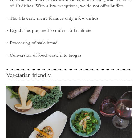
of 10 dishes. With a few exceptions, we do not offer buffets
The à la carte menu features only a few dishes
Egg dishes prepared to order – à la minute
Processing of stale bread
Conversion of food waste into biogas
Vegetarian friendly