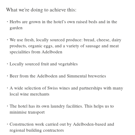
What we're doing to achieve this:
Herbs are grown in the hotel’s own raised beds and in the
garden
We use fresh, locally sourced produce: bread, cheese, dairy
products, organic eggs, and a variety of sausage and meat
specialities from Adelboden
Locally sourced fruit and vegetables
Beer from the Adelboden and Simmental breweries
A wide selection of Swiss wines and partnerships with many
local wine merchants
The hotel has its own laundry facilities. This helps us to
minimise transport
Construction work carried out by Adelboden-based and
regional building contractors